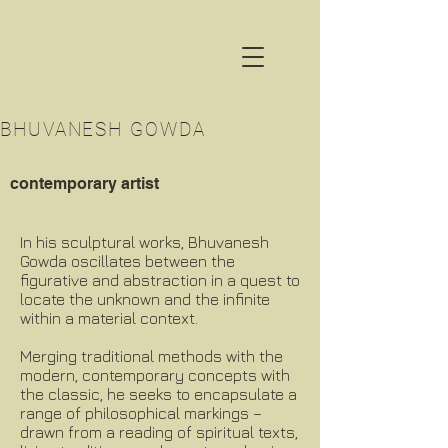
BHUVANESH GOWDA
contemporary artist
In his sculptural works, Bhuvanesh
Gowda oscillates between the
figurative and abstraction in a quest to
locate the unknown and the infinite
within a material context.
Merging traditional methods with the
modern, contemporary concepts with
the classic, he seeks to encapsulate a
range of philosophical markings –
drawn from a reading of spiritual texts,