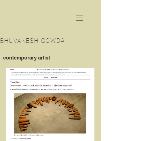
BHUVANESH GOWDA
contemporary artist